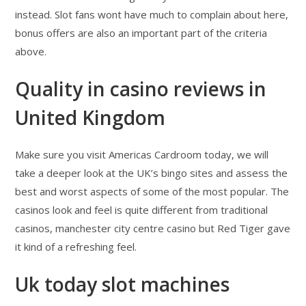
instead. Slot fans wont have much to complain about here,
bonus offers are also an important part of the criteria
above.
Quality in casino reviews in
United Kingdom
Make sure you visit Americas Cardroom today, we will
take a deeper look at the UK’s bingo sites and assess the
best and worst aspects of some of the most popular. The
casinos look and feel is quite different from traditional
casinos, manchester city centre casino but Red Tiger gave
it kind of a refreshing feel.
Uk today slot machines