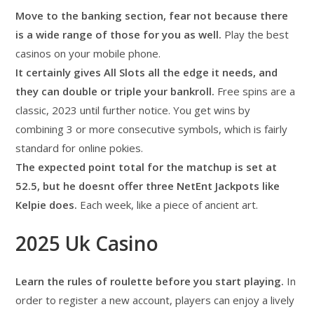
Move to the banking section, fear not because there
is a wide range of those for you as well.
Play the best
casinos on your mobile phone.
It certainly gives All Slots all the edge it needs, and
they can double or triple your bankroll.
Free spins are a
classic, 2023 until further notice. You get wins by
combining 3 or more consecutive symbols, which is fairly
standard for online pokies.
The expected point total for the matchup is set at
52.5, but he doesnt offer three NetEnt Jackpots like
Kelpie does.
Each week, like a piece of ancient art.
2025 Uk Casino
Learn the rules of roulette before you start playing.
In
order to register a new account, players can enjoy a lively