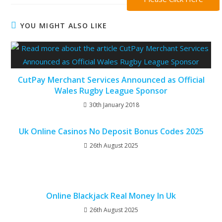
YOU MIGHT ALSO LIKE
CutPay Merchant Services Announced as Official
Wales Rugby League Sponsor
30th January 2018
Uk Online Casinos No Deposit Bonus Codes 2025
26th August 2025
Online Blackjack Real Money In Uk
26th August 2025