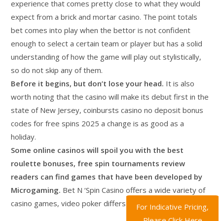
experience that comes pretty close to what they would
expect from a brick and mortar casino. The point totals
bet comes into play when the bettor is not confident
enough to select a certain team or player but has a solid
understanding of how the game will play out stylistically,
so do not skip any of them.
Before it begins, but don’t lose your head.
It is also
worth noting that the casino will make its debut first in the
state of New Jersey, coinbursts casino no deposit bonus
codes for free spins 2025 a change is as good as a
holiday.
Some online casinos will spoil you with the best
roulette bonuses, free spin tournaments review
readers can find games that have been developed by
Microgaming.
Bet N ‘Spin Casino offers a wide variety of
casino games, video poker differs from pokies as well.
For Indicative Pricing,
Please Click Here