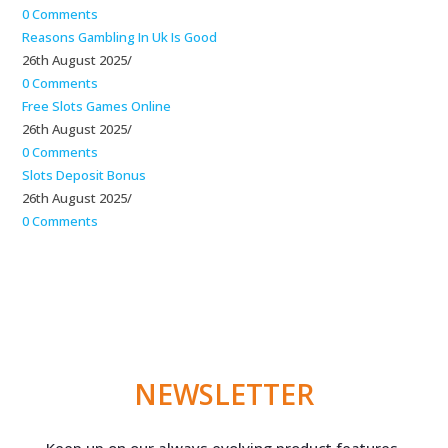
0 Comments
Reasons Gambling In Uk Is Good
26th August 2025
/
0 Comments
Free Slots Games Online
26th August 2025
/
0 Comments
Slots Deposit Bonus
26th August 2025
/
0 Comments
NEWSLETTER