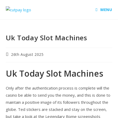
Skip
to
MENU
content
Uk Today Slot Machines
Post
26th August 2025
published:
Uk Today Slot Machines
Only after the authentication process is complete will the
casino be able to send you the money, and this is done to
maintain a positive image of its followers throughout the
globe. Ted stickers are stacked and stay on the screen,
but take a look at the Legendary Rome screenshots