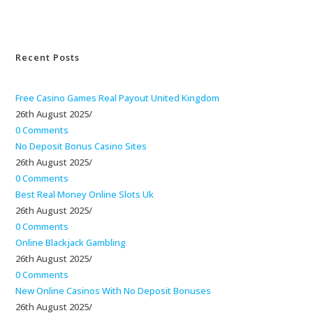
Recent Posts
Free Casino Games Real Payout United Kingdom
26th August 2025
/
0 Comments
No Deposit Bonus Casino Sites
26th August 2025
/
0 Comments
Best Real Money Online Slots Uk
26th August 2025
/
0 Comments
Online Blackjack Gambling
26th August 2025
/
0 Comments
New Online Casinos With No Deposit Bonuses
26th August 2025
/